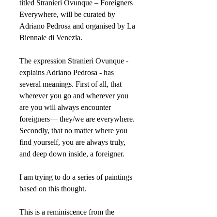
titled Stranieri Ovunque – Foreigners
Everywhere, will be curated by
Adriano Pedrosa and organised by La
Biennale di Venezia.
The expression Stranieri Ovunque -
explains Adriano Pedrosa - has
several meanings. First of all, that
wherever you go and wherever you
are you will always encounter
foreigners— they/we are everywhere.
Secondly, that no matter where you
find yourself, you are always truly,
and deep down inside, a foreigner.
I am trying to do a series of paintings
based on this thought.
This is a reminiscence from the