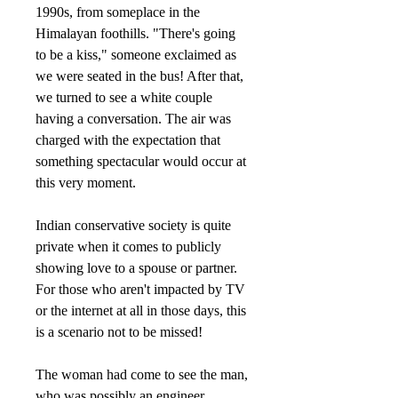
1990s, from someplace in the
Himalayan foothills. "There's going
to be a kiss," someone exclaimed as
we were seated in the bus! After that,
we turned to see a white couple
having a conversation. The air was
charged with the expectation that
something spectacular would occur at
this very moment.
Indian conservative society is quite
private when it comes to publicly
showing love to a spouse or partner.
For those who aren't impacted by TV
or the internet at all in those days, this
is a scenario not to be missed!
The woman had come to see the man,
who was possibly an engineer