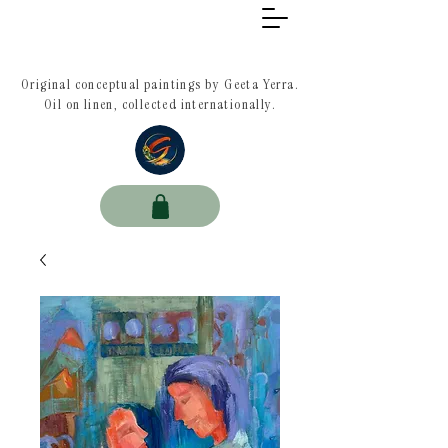
Original conceptual paintings by Geeta Yerra.
Oil on linen, collected internationally.