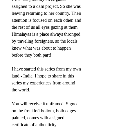
assigned to a dam project. So she was
leaving returning to her country. Their
attention is focused on each other, and
the rest of us all eyes gazing at them.
Himalayas is a place always thronged
by traveling foreigners, so the locals
knew what was about to happen
before they both part!
I have started this series from my own
land - India. I hope to share in this
series my experiences from around
the world.
You will receive it unframed. Signed
on the front left bottom, both edges
painted, comes with a signed
certificate of authenticity.