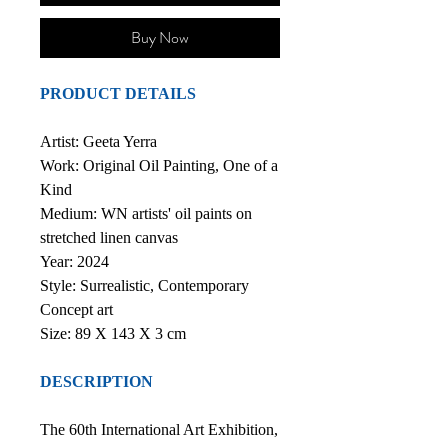
Buy Now
PRODUCT DETAILS
Artist: Geeta Yerra
Work: Original Oil Painting, One of a
Kind
Medium: WN artists' oil paints on
stretched linen canvas
Year: 2024
Style: Surrealistic, Contemporary
Concept art
Size: 89 X 143 X 3 cm
DESCRIPTION
The 60th International Art Exhibition,