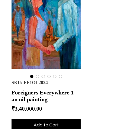
SKU: FE1OL2024
Foreigners Everywhere 1
an oil painting
Price
₹3,40,000.00
Add to Cart