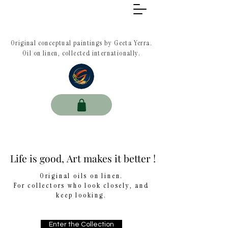
Original conceptual paintings by Geeta Yerra.
Oil on linen, collected internationally.
Life is good, Art makes it better !
Life is good, Art makes it better !
Original oils on linen.
For collectors who look closely, and
keep looking.
Enter the Collection