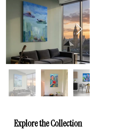
Explore the Collection