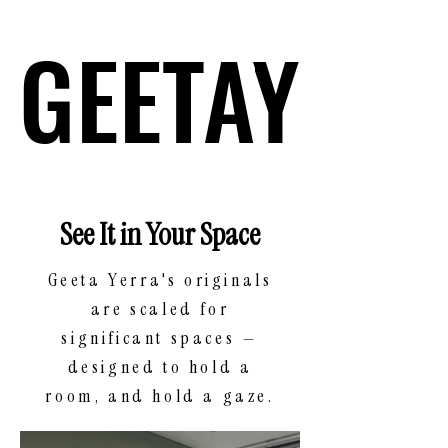
GEETAY
GEETAY
See It in Your Space
Geeta Yerra's originals
are scaled for
significant spaces —
designed to hold a
room, and hold a gaze.