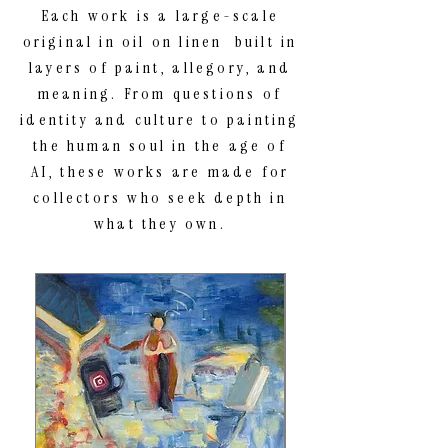
Each work is a large-scale
original in oil on linen built in
layers of paint, allegory, and
meaning. From questions of
identity and culture to painting
the human soul in the age of
AI, these works are made for
collectors who seek depth in
what they own.