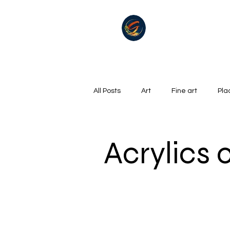
All Posts
Art
Fine art
Pla
Summer
Winter
golf
Acrylics
Oil on canvas
Hills, Mountains
Surrealism
River
Life