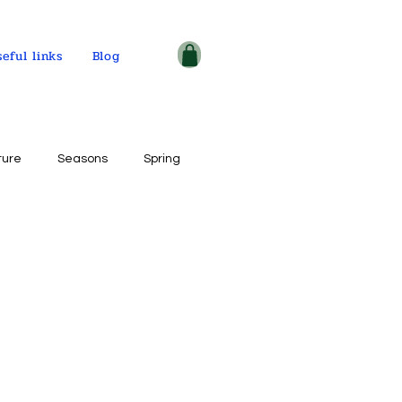
seful links
Blog
ture
Seasons
Spring
ple and places
tercolor on paper
ogy