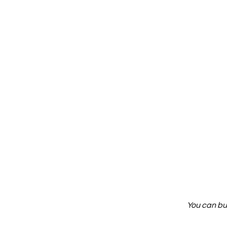
You can bu