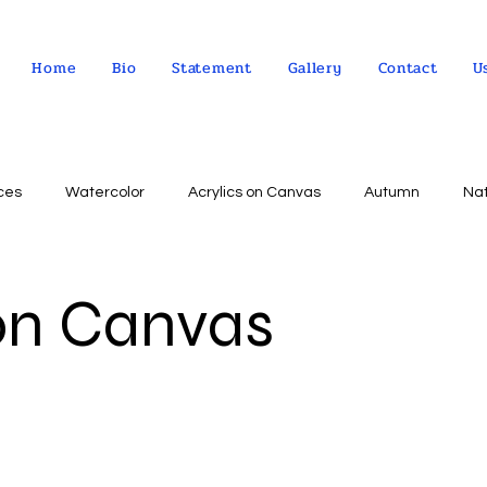
Home
Bio
Statement
Gallery
Contact
U
ces
Watercolor
Acrylics on Canvas
Autumn
Na
Abstract expressionism
Concept
Abstract art
Peo
 on Canvas
Landscape
Sky
impressionism
Still life
Wa
Indian Culture
Allegorical art
Oil on Linen
psychol