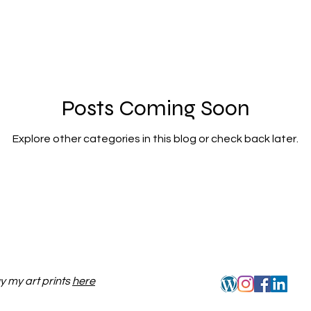
Posts Coming Soon
Explore other categories in this blog or check back later.
y my art prints
here