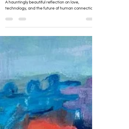
geetartworld
Aug 12, 2025
2 min read
One plus one
A hauntingly beautiful reflection on love,
technology, and the future of human connection.