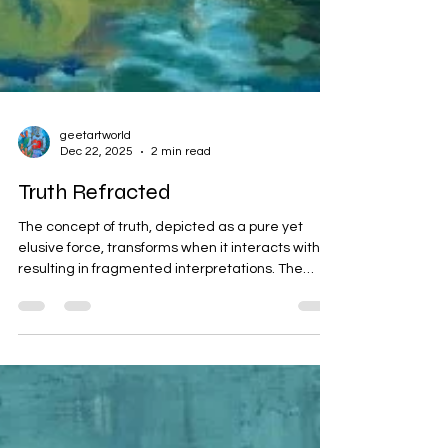
geetartworld
Dec 22, 2025
2 min read
Truth Refracted
The concept of truth, depicted as a pure yet
elusive force, transforms when it interacts with AI,
resulting in fragmented interpretations. The
surrender of vigilance to AI risks rewriting history
and generating distorted beliefs. Through a
metaphorical painting, the narrative illustrates
how truth can be twisted but may still endure.