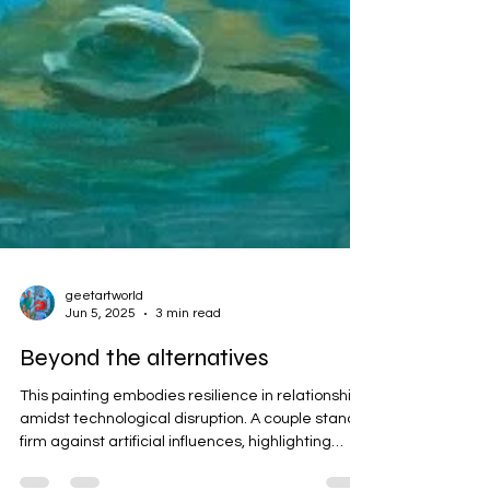
geetartworld
Jun 5, 2025
3 min read