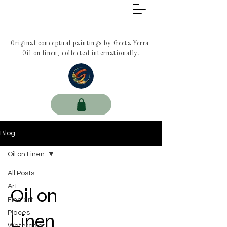
Original conceptual paintings by Geeta Yerra.
Oil on linen, collected internationally.
Blog
Oil on Linen
All Posts
Art
Oil on
Fine art
Places
Linen
Watercolor