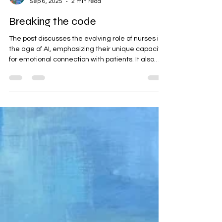
geetartworld
Sep 6, 2025
2 min read
Breaking the code
The post discusses the evolving role of nurses in
the age of AI, emphasizing their unique capacity
for emotional connection with patients. It also
introduces Geeta Yerra's original oil painting,
which symbolizes this human aspect of
caregiving. The artwork invites deeper
engagement through its layers and texture,
challenging perceptions of care.