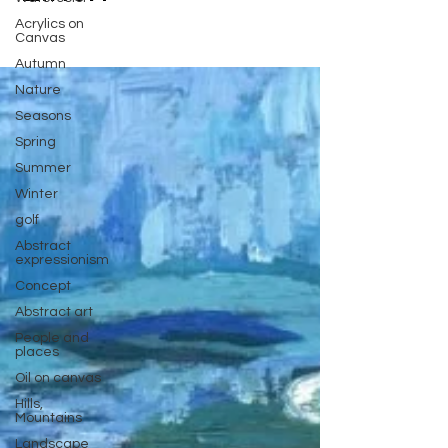
Acrylics on
Canvas
Autumn
Nature
Seasons
Spring
Summer
Winter
golf
Abstract
expressionism
Concept
Abstract art
People and
places
Oil on canvas
Hills,
Mountains
Landscape