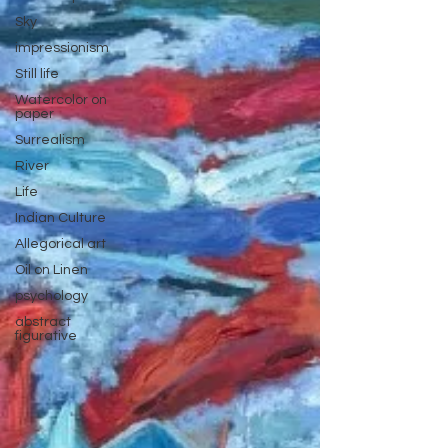
Sky
impressionism
Still life
Watercolor on
paper
Surrealism
River
Life
Indian Culture
Allegorical art
Oil on Linen
psychology
abstract
figurative