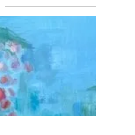
Beyond the alternatives
This painting embodies resilience in relationships
amidst technological disruption. A couple stands
firm against artificial influences, highlighting
love's necessity of trust and respect. It reflects
life's fragility and the ongoing struggle to
maintain genuine connections in a chaotic world.
The artwork serves as both a visual and
emotional commentary on contemporary life.