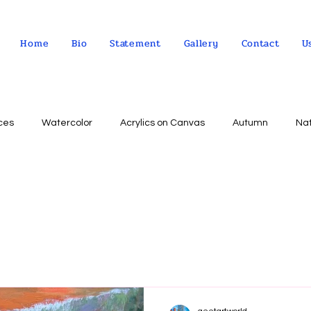
Home
Bio
Statement
Gallery
Contact
U
ces
Watercolor
Acrylics on Canvas
Autumn
Na
Abstract expressionism
Concept
Abstract art
Peo
Landscape
Sky
impressionism
Still life
Wa
Indian Culture
Allegorical art
Oil on Linen
psychol