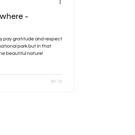
ywhere -
hey pay gratitude and respect
national park but in that
e beautiful nature!