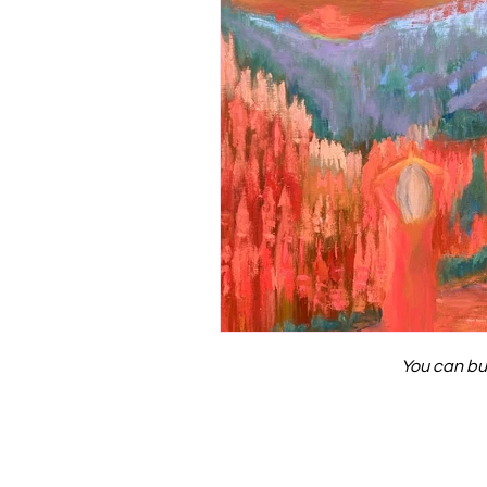
You can bu