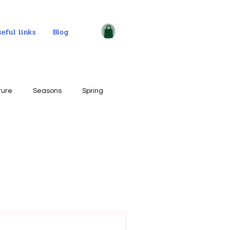
seful links
Blog
ture
Seasons
Spring
ple and places
tercolor on paper
ogy