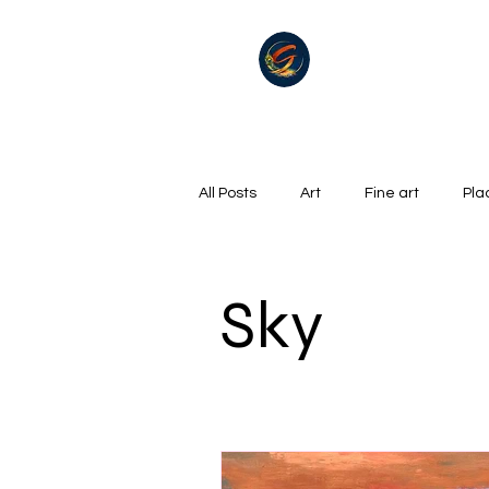
All Posts
Art
Fine art
Pla
Summer
Winter
golf
Sky
Oil on canvas
Hills, Mountains
Surrealism
River
Life