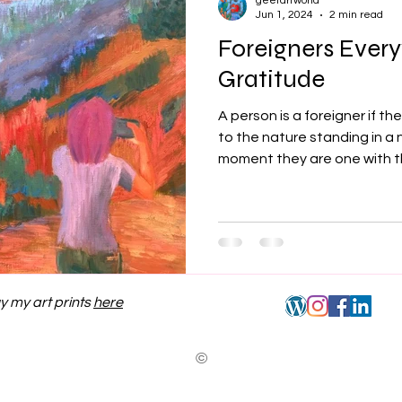
geetartworld
Jun 1, 2024
2 min read
Foreigners Ever
Gratitude
A person is a foreigner if t
to the nature standing in a 
moment they are one with th
y my art prints
here
©