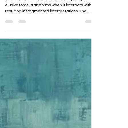
Truth Refracted
The concept of truth, depicted as a pure yet
elusive force, transforms when it interacts with AI,
resulting in fragmented interpretations. The
surrender of vigilance to AI risks rewriting history
and generating distorted beliefs. Through a
metaphorical painting, the narrative illustrates
how truth can be twisted but may still endure.