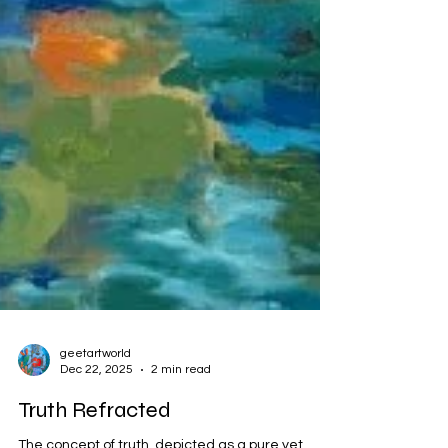
geetartworld
Dec 22, 2025
2 min read