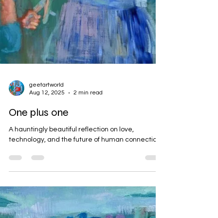
geetartworld
Aug 12, 2025
2 min read
One plus one
A hauntingly beautiful reflection on love,
technology, and the future of human connection.