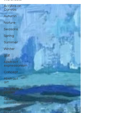
Acrylics on
Canvas
Autumn
Nature
Seasons
Spring
Summer
Winter
golf
Abstract
expressionism
Concept
Abstract
art
People and
places
Oil on
canvas
Hills,
Mountains