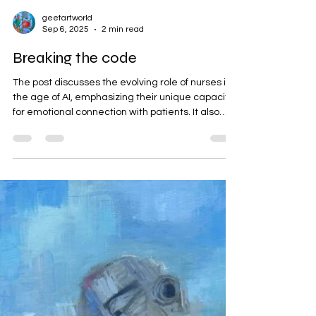
geetartworld
Sep 6, 2025
2 min read
Breaking the code
The post discusses the evolving role of nurses in
the age of AI, emphasizing their unique capacity
for emotional connection with patients. It also
introduces Geeta Yerra's original oil painting,
which symbolizes this human aspect of
caregiving. The artwork invites deeper
engagement through its layers and texture,
challenging perceptions of care.