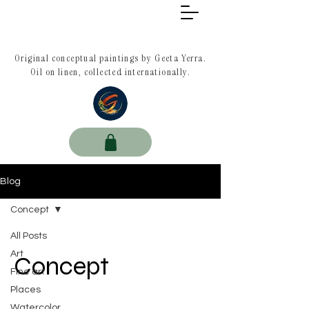
Original conceptual paintings by Geeta Yerra.
Oil on linen, collected internationally.
Blog
Concept
All Posts
Art
Concept
Fine art
Places
Watercolor