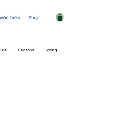
seful links
Blog
ture
Seasons
Spring
ple and places
tercolor on paper
ogy