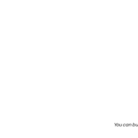
You can bu