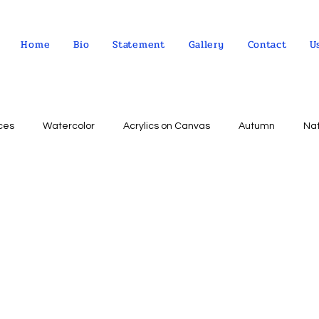
Home
Bio
Statement
Gallery
Contact
U
ces
Watercolor
Acrylics on Canvas
Autumn
Na
Abstract expressionism
Concept
Abstract art
Peo
Landscape
Sky
impressionism
Still life
Wa
Indian Culture
Allegorical art
Oil on Linen
psychol