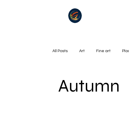
All Posts
Art
Fine art
Pla
Summer
Winter
golf
Autumn
Oil on canvas
Hills, Mountains
Surrealism
River
Life