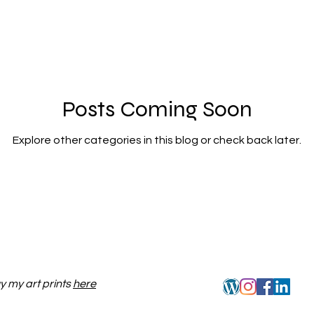
Posts Coming Soon
Explore other categories in this blog or check back later.
y my art prints
here