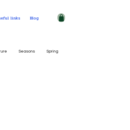
seful links
Blog
ture
Seasons
Spring
ple and places
tercolor on paper
ogy