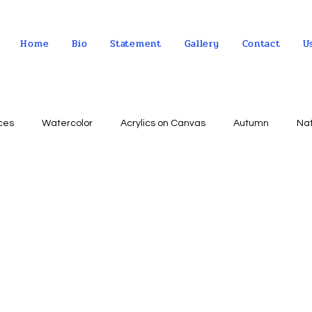
Home
Bio
Statement
Gallery
Contact
U
ces
Watercolor
Acrylics on Canvas
Autumn
Na
Abstract expressionism
Concept
Abstract art
Peo
Landscape
Sky
impressionism
Still life
Wa
Indian Culture
Allegorical art
Oil on Linen
psychol