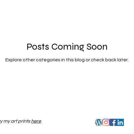
Posts Coming Soon
Explore other categories in this blog or check back later.
y my art prints
here