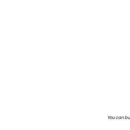
You can bu