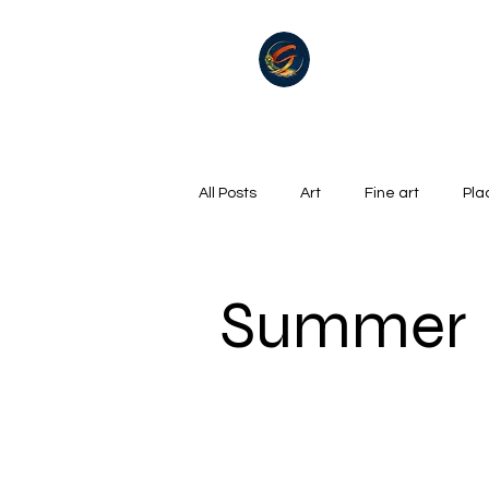
All Posts
Art
Fine art
Pla
Summer
Winter
golf
Summer
Oil on canvas
Hills, Mountains
Surrealism
River
Life