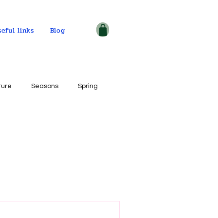
seful links
Blog
ture
Seasons
Spring
ple and places
tercolor on paper
ogy