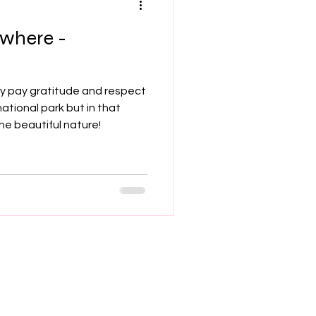
ywhere -
hey pay gratitude and respect
national park but in that
e beautiful nature!