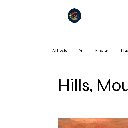
All Posts
Art
Fine art
Pla
Summer
Winter
golf
Hills, Mo
Oil on canvas
Hills, Mountains
Surrealism
River
Life