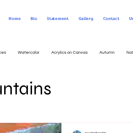
Home
Bio
Statement
Gallery
Contact
U
ces
Watercolor
Acrylics on Canvas
Autumn
Na
Abstract expressionism
Concept
Abstract art
Peo
untains
Landscape
Sky
impressionism
Still life
Wa
Indian Culture
Allegorical art
Oil on Linen
psychol