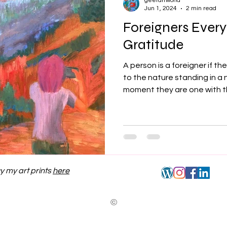
geetartworld
Jun 1, 2024
2 min read
Foreigners Ever
Gratitude
A person is a foreigner if t
to the nature standing in a 
moment they are one with th
y my art prints
here
©