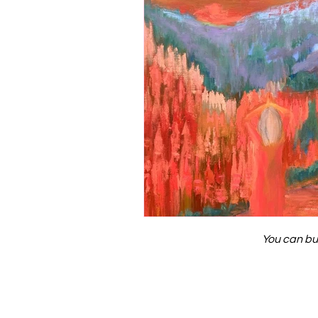
You can bu