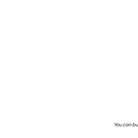
You can bu