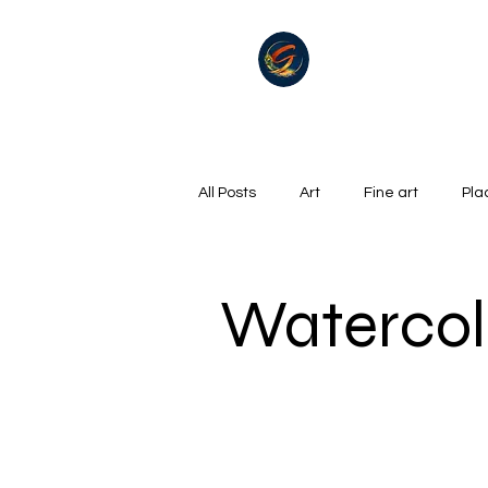
All Posts
Art
Fine art
Pla
Summer
Winter
golf
Watercol
Oil on canvas
Hills, Mountains
Surrealism
River
Life