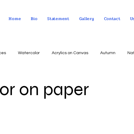
Home
Bio
Statement
Gallery
Contact
U
ces
Watercolor
Acrylics on Canvas
Autumn
Na
Abstract expressionism
Concept
Abstract art
Peo
or on paper
Landscape
Sky
impressionism
Still life
Wa
Indian Culture
Allegorical art
Oil on Linen
psychol