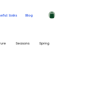
seful links
Blog
ture
Seasons
Spring
ple and places
tercolor on paper
ogy