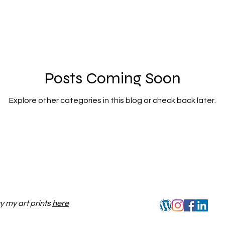
Posts Coming Soon
Explore other categories in this blog or check back later.
y my art prints
here