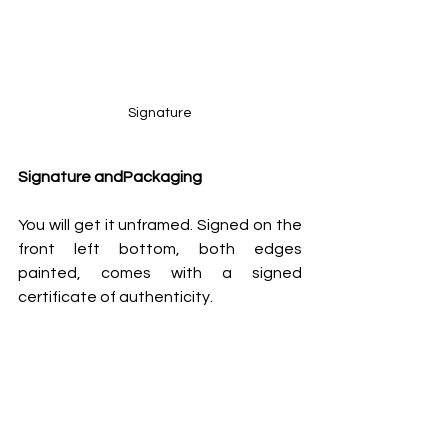
Signature
Signature andPackaging
You will get it unframed. Signed on the 
front left bottom, both edges 
painted, comes with a signed 
certificate of authenticity.