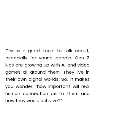
This is a great topic to talk about, 
especially for young people. Gen Z 
kids are growing up with AI and video 
games all around them. They live in 
their own digital worlds. So, it makes 
you wonder: "how important will real 
human connection be to them and 
how they would achieve?"