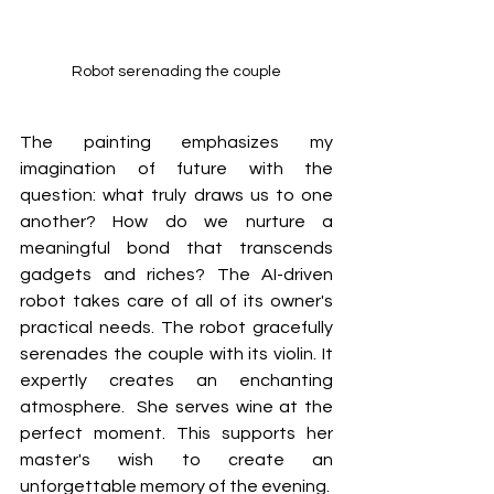
Robot serenading the couple
The painting emphasizes my 
imagination of future with the 
question: what truly draws us to one 
another? How do we nurture a 
meaningful bond that transcends 
gadgets and riches? The AI-driven 
robot takes care of all of its owner's 
practical needs. The robot gracefully 
serenades the couple with its violin. It 
expertly creates an enchanting 
atmosphere.  She serves wine at the 
perfect moment. This supports her 
master's wish to create an 
unforgettable memory of the evening.