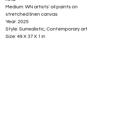
Medium: WN artists' oil paints on 
stretched linen canvas

Year: 2025

Style: Surrealistic, Contemporary art

Size: 49 X 37 X 1 in