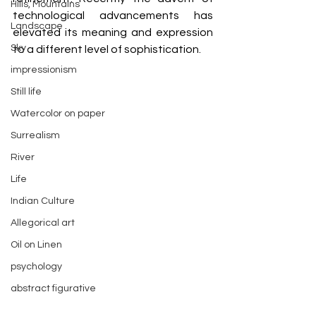
Hills, Mountains
technological advancements has 
Landscape
elevated its meaning and expression 
Sky
to a different level of sophistication.
impressionism
Still life
Watercolor on paper
Surrealism
River
Life
Indian Culture
Allegorical art
Oil on Linen
psychology
abstract figurative