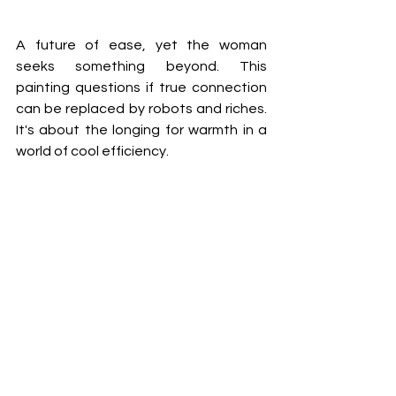
A future of ease, yet the woman 
seeks something beyond. This 
painting questions if true connection 
can be replaced by robots and riches. 
It's about the longing for warmth in a 
world of cool efficiency. 