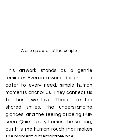
Close up detail of the couple
This artwork stands as a gentle 
reminder: Even in a world designed to 
cater to every need, simple human 
moments anchor us. They connect us 
to those we love. These are the 
shared smiles, the understanding 
glances, and the feeling of being truly 
seen. Quiet luxury frames the setting, 
but it is the human touch that makes 
the moment a memorable one!