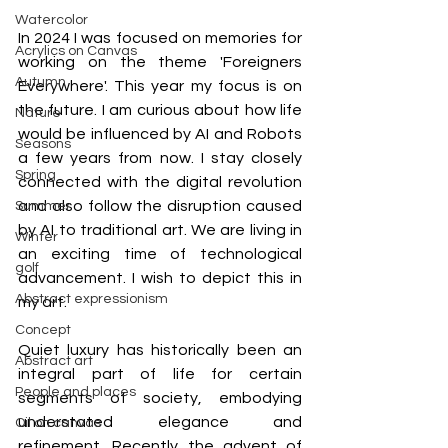
Watercolor
In 2024 I was focused on memories for 
Acrylics on Canvas
working on the theme 'Foreigners 
Autumn
Everywhere'. This year my focus is on 
the future. I am curious about how life 
Nature
would be influenced by AI and Robots 
Seasons
a few years from now. I stay closely 
Spring
connected with the digital revolution 
and also follow the disruption caused 
Summer
by AI to traditional art. We are living in 
Winter
an exciting time of technological 
golf
advancement. I wish to depict this in 
Abstract expressionism
my art.
Concept
Quiet luxury has historically been an 
Abstract art
integral part of life for certain 
People and places
segments of society, embodying 
understated elegance and 
Oil on canvas
refinement. Recently the advent of 