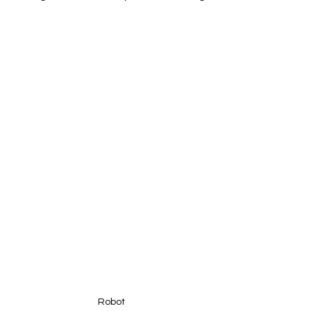
Robot