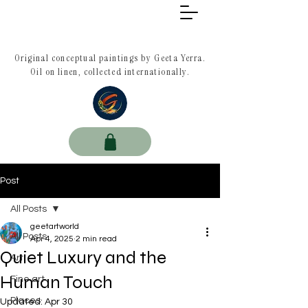
Original conceptual paintings by Geeta Yerra.
Oil on linen, collected internationally.
Post
All Posts
geetartworld
All Posts
Apr 4, 2025
2 min read
Quiet Luxury and the
Art
Human Touch
Fine art
Places
Updated:
Apr 30