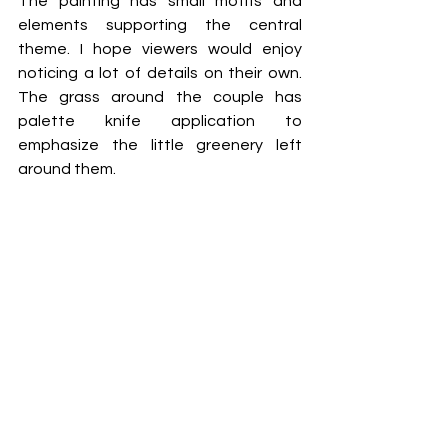
The painting has small motifs and 
elements supporting the central 
theme. I hope viewers would enjoy 
noticing a lot of details on their own. 
The grass around the couple has 
palette knife application to 
emphasize the little greenery left 
around them. 