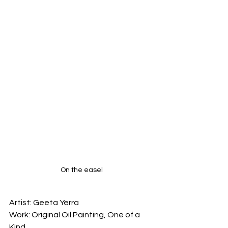
On the easel
Artist: Geeta Yerra

Work: Original Oil Painting, One of a 
Kind
