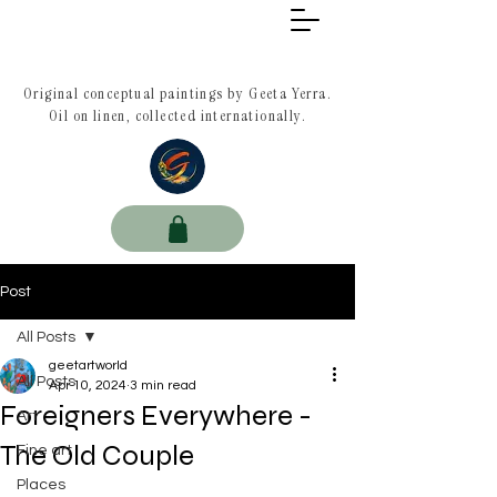
Original conceptual paintings by Geeta Yerra.
Oil on linen, collected internationally.
Post
All Posts
geetartworld
All Posts
Apr 10, 2024
3 min read
Foreigners Everywhere -
Art
The Old Couple
Fine art
Places