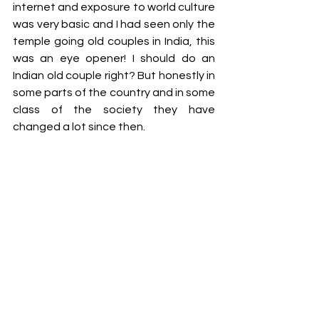
internet and exposure to world culture 
was very basic and I had seen only the 
temple going old couples in India, this 
was an eye opener! I should do an 
Indian old couple right? But honestly in 
some parts of the country and in some 
class of the society they have 
changed a lot since then.