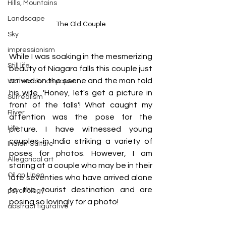
Hills, Mountains
Landscape
The Old Couple
Sky
impressionism
While I was soaking in the mesmerizing 
Still life
beauty of Niagara falls this couple just 
arrived on the scene and the man told 
Watercolor on paper
his wife, 'Honey, let's get a picture in 
Surrealism
front of the falls'! What caught my 
River
attention was the pose for the 
Life
picture. I have witnessed young 
couples in India striking a variety of 
Indian Culture
poses for photos. However, I am 
Allegorical art
staring at a couple who may be in their 
Oil on Linen
late seventies who have arrived alone 
to the tourist destination and are 
psychology
posing so lovingly for a photo!
abstract figurative