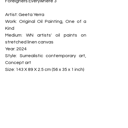
Foreigners Everywhere 3
Artist: Geeta Yerra

Work: Original Oil Painting, One of a 
Kind

Medium: WN artists' oil paints on 
stretched linen canvas

Year: 2024

Style: Surrealistic contemporary art, 
Concept art

Size: 143 X 89 X 2.5 cm (56 x 35 x 1 inch)