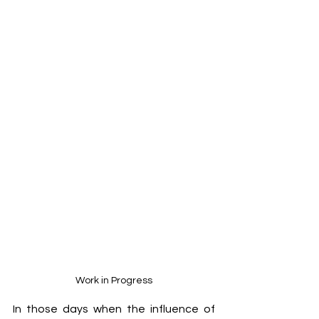
Work in Progress
In those days when the influence of 