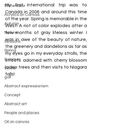
My first international trip was to 
Watercolor
Canada in 2006 and around this time 
Acrylics on Canvas
of the year. Spring is memorable in the 
Autumn
West! A riot of color explodes after a 
few months of gray lifeless winter. I 
Nature
was in awe of the beauty of nature, 
Seasons
the greenery and dandelions as far as 
Spring
my eyes go in my everyday strolls, the 
Summer
streets adorned with cherry blossom 
laden trees and then visits to Niagara 
Winter
falls!
golf
Abstract expressionism
Concept
Abstract art
People and places
Oil on canvas