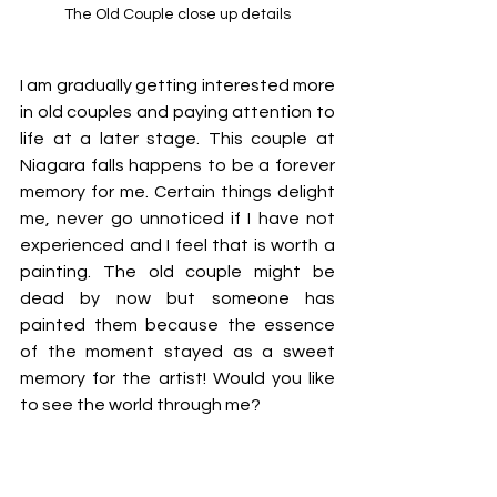
The Old Couple close up details
I am gradually getting interested more 
in old couples and paying attention to 
life at a later stage. This couple at 
Niagara falls happens to be a forever 
memory for me. Certain things delight 
me, never go unnoticed if I have not 
experienced and I feel that is worth a 
painting. The old couple might be 
dead by now but someone has 
painted them because the essence 
of the moment stayed as a sweet 
memory for the artist! Would you like 
to see the world through me? 