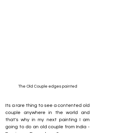
The Old Couple edges painted
Its a rare thing to see a contented old 
couple anywhere in the world and 
that's why in my next painting I am 
going to do an old couple from India - 