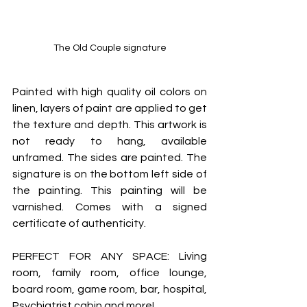
The Old Couple signature
Painted with high quality oil colors on 
linen, layers of paint are applied to get 
the texture and depth. This artwork is 
not ready to hang, available 
unframed. The sides are painted. The 
signature is on the bottom left side of 
the painting. This painting will be 
varnished. Comes with a signed 
certificate of authenticity.
PERFECT FOR ANY SPACE: Living 
room, family room, office lounge, 
board room, game room, bar, hospital, 
Psychiatrist cabin and more!